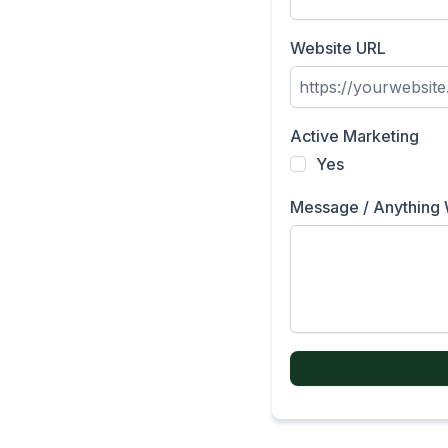
Website URL
Active Marketing
Yes
Message / Anything