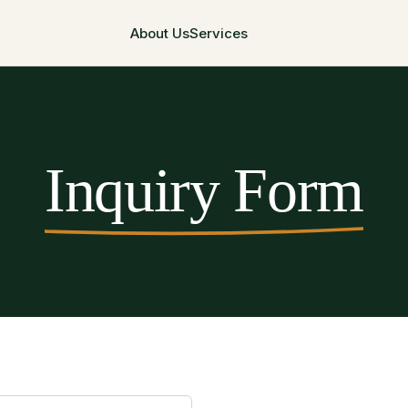
About Us
Services
Inquiry Form