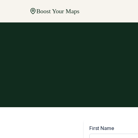
Boost Your Maps
First Name