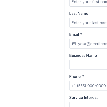
Last Name
Email
*
Business Name
Phone
*
Service Interest