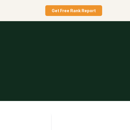
Get Free Rank Report