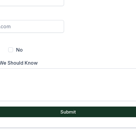
No
 We Should Know
Submit